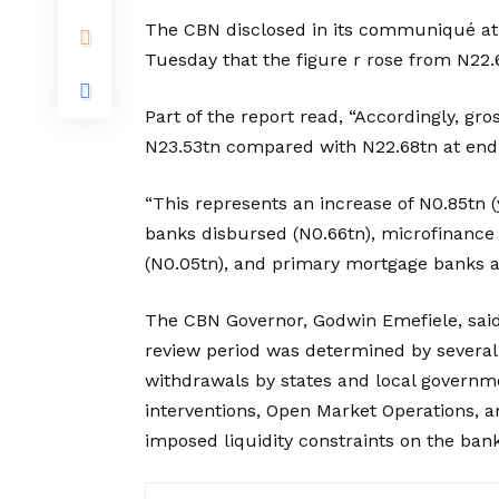
The CBN disclosed in its communiqué at
Tuesday that the figure r rose from N22.6
Part of the report read, “Accordingly, gr
N23.53tn compared with N22.68tn at en
“This represents an increase of N0.85tn
banks disbursed (N0.66tn), microfinance 
(N0.05tn), and primary mortgage banks a
The CBN Governor, Godwin Emefiele, said 
review period was determined by several
withdrawals by states and local governme
interventions, Open Market Operations, a
imposed liquidity constraints on the ban