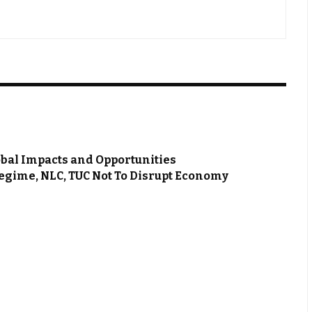
bal Impacts and Opportunities
Regime, NLC, TUC Not To Disrupt Economy