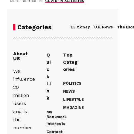
Covid-19 Statistics
More Information:
Categories
ES Money
U.K News
The Esc
About
Q
Top
US
ui
Categ
c
ories
We
k
influence
Li
POLITICS
20
n
NEWS
million
k
LIFESTYLE
users
MAGAZINE
and is
My
Bookmark
the
Interests
number
Contact