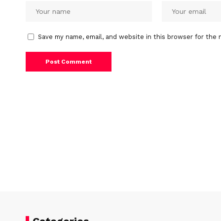
Save my name, email, and website in this browser for the 