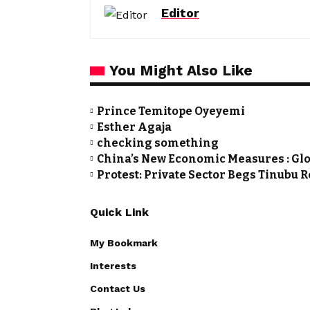
Editor
You Might Also Like
Prince Temitope Oyeyemi
Esther Agaja
checking something
China’s New Economic Measures : Glo
Protest: Private Sector Begs Tinubu 
Quick Link
My Bookmark
Interests
Contact Us