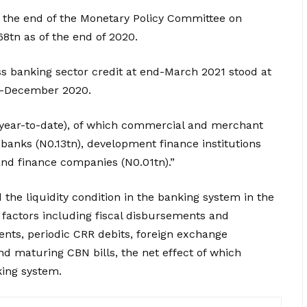
 the end of the Monetary Policy Committee on
8tn as of the end of 2020.
oss banking sector credit at end-March 2021 stood at
d-December 2020.
 (year-to-date), of which commercial and merchant
banks (N0.13tn), development finance institutions
nd finance companies (N0.01tn).”
the liquidity condition in the banking system in the
 factors including fiscal disbursements and
nts, periodic CRR debits, foreign exchange
nd maturing CBN bills, the net effect of which
king system.