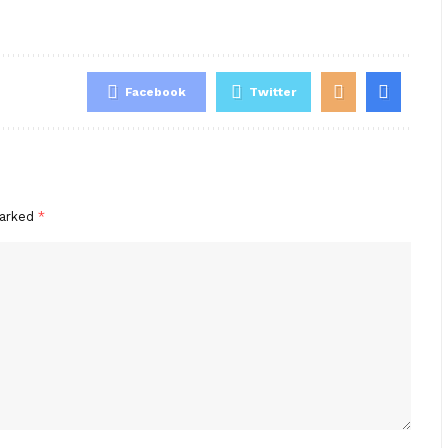
Facebook
Twitter
marked
*