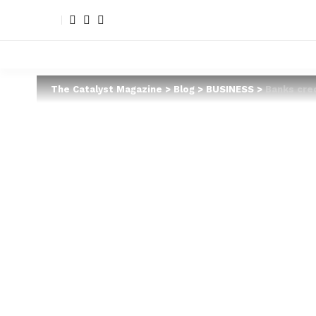
The Catalyst Magazine
>
Blog
>
BUSINESS
>
Banks cre