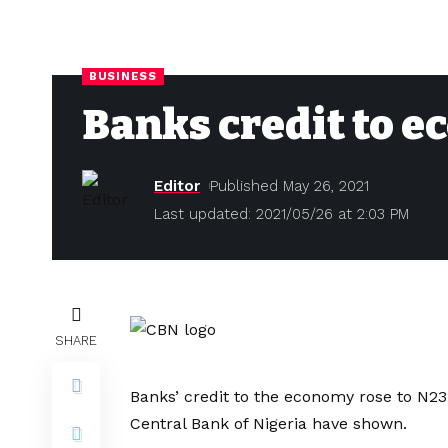
BUSINESS
Banks credit to e
Editor
Published May 26, 2021
Last updated: 2021/05/26 at 2:03 PM
SHARE
Banks’ credit to the economy rose to N23.
Central Bank of Nigeria have shown.