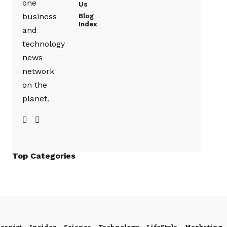
one
Us
business
Blog
Index
and
technology
news
network
on the
planet.
Top Categories