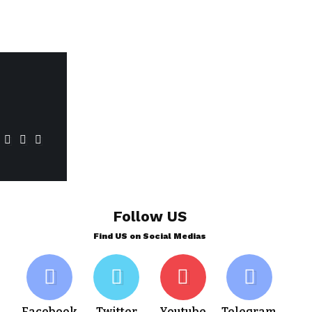
Follow US
Find US on Social Medias
Facebook
Twitter
Youtube
Telegram