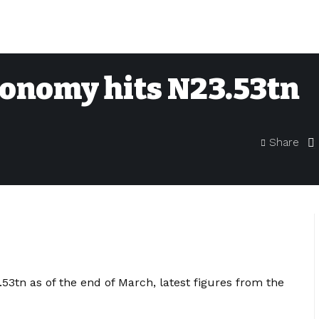
conomy hits N23.53tn
Share
53tn as of the end of March, latest figures from the