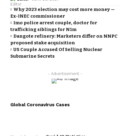
Why 2023 election may cost more money —
Ex-INEC commissioner
Imo police arrest couple, doctor for
trafficking siblings for N1m
Dangote refinery: Marketers differ on NNPC
proposed stake acquisition
US Couple Accused Of Selling Nuclear
Submarine Secrets
- Advertisement -
Global Coronavirus Cases