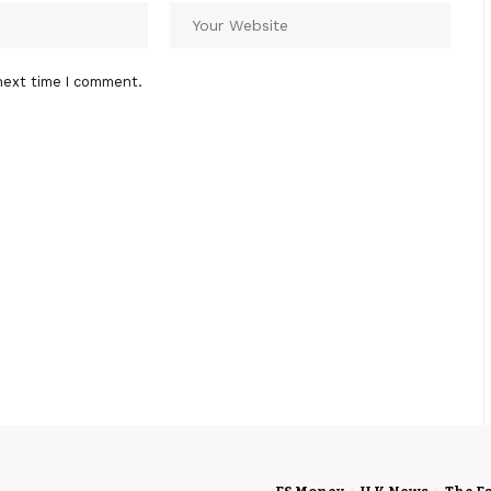
next time I comment.