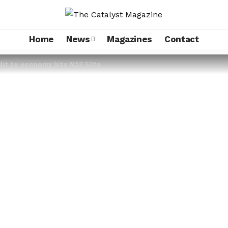
Home
News
Magazines
Contact
dit to economy hits N23.53tn