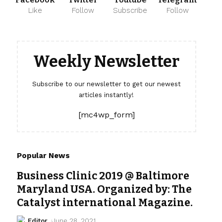
Like
Follow
Subscribe
Follow
Weekly Newsletter
Subscribe to our newsletter to get our newest
articles instantly!
[mc4wp_form]
Popular News
Business Clinic 2019 @ Baltimore
Maryland USA. Organized by: The
Catalyst international Magazine.
Editor
June 28, 2021