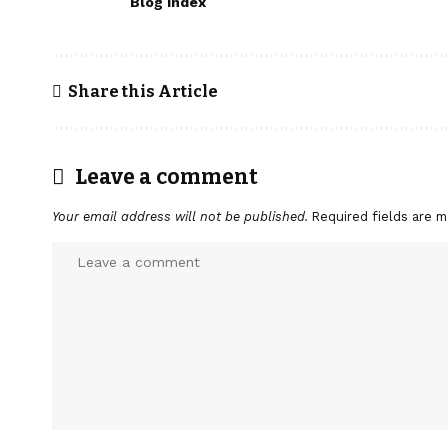
Blog Index
Share this Article
Leave a comment
Your email address will not be published.
Required fields are 