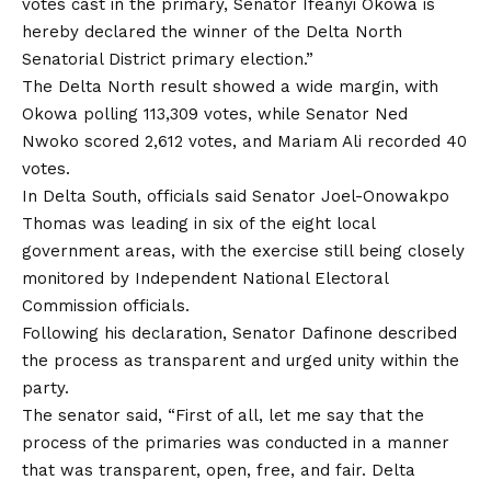
votes cast in the primary, Senator Ifeanyi Okowa is
hereby declared the winner of the Delta North
Senatorial District primary election.”
The Delta North result showed a wide margin, with
Okowa polling 113,309 votes, while Senator Ned
Nwoko scored 2,612 votes, and Mariam Ali recorded 40
votes.
In Delta South, officials said Senator Joel-Onowakpo
Thomas was leading in six of the eight local
government areas, with the exercise still being closely
monitored by Independent National Electoral
Commission officials.
Following his declaration, Senator Dafinone described
the process as transparent and urged unity within the
party.
The senator said, “First of all, let me say that the
process of the primaries was conducted in a manner
that was transparent, open, free, and fair. Delta