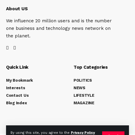
About US
We influence 20 million users and is the number
one business and technology news network on
the planet.
Quick Link
Top Categories
My Bookmark
POLITICS
Interests
NEWS
Contact Us
LIFESTYLE
Blog Index
MAGAZINE
By using this site, you agree to the
Privacy Policy