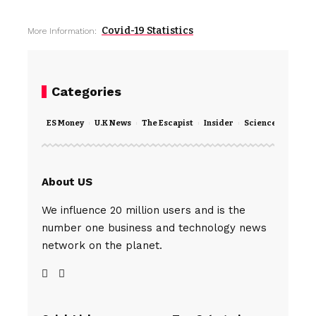
Covid-19 Statistics
More Information:
Categories
ES Money
U.K News
The Escapist
Insider
Science
Techno
About US
We influence 20 million users and is the
number one business and technology news
network on the planet.