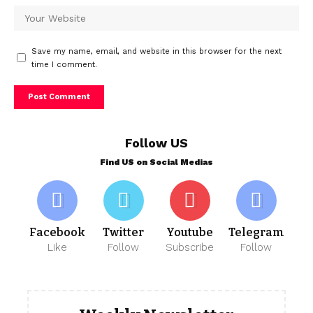
Save my name, email, and website in this browser for the next
time I comment.
Follow US
Find US on Social Medias
Facebook
Twitter
Youtube
Telegram
Like
Follow
Subscribe
Follow