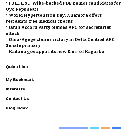
FULL LIST: Wike-backed PDP names candidates for
Oyo Reps seats
World Hypertension Day: Anambra offers
residents free medical checks
Osun Accord Party blames APC for secretariat
attack
Omo-Agege claims victory in Delta Central APC
Senate primary
Kaduna gov appoints new Emir of Kagarko
Quick Link
My Bookmark
Interests
Contact Us
Blog Index