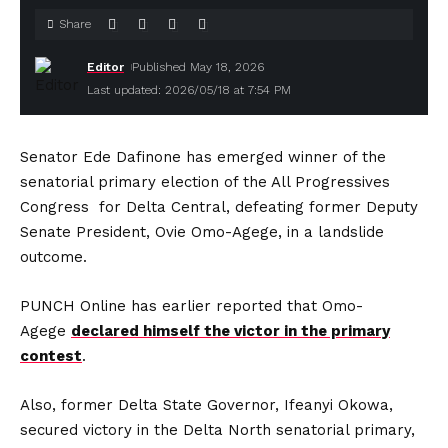
Share
Editor
Published May 18, 2026
Last updated: 2026/05/18 at 7:54 PM
Senator Ede Dafinone has emerged winner of the
senatorial primary election of the All Progressives
Congress for Delta Central, defeating former Deputy
Senate President, Ovie Omo-Agege, in a landslide
outcome.
PUNCH Online has earlier reported that Omo-
Agege
declared himself the victor in the primary
contest
.
Also, former Delta State Governor, Ifeanyi Okowa,
secured victory in the Delta North senatorial primary,