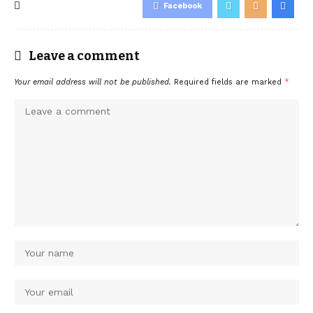
Facebook
Leave a comment
Your email address will not be published.
Required fields are marked
*