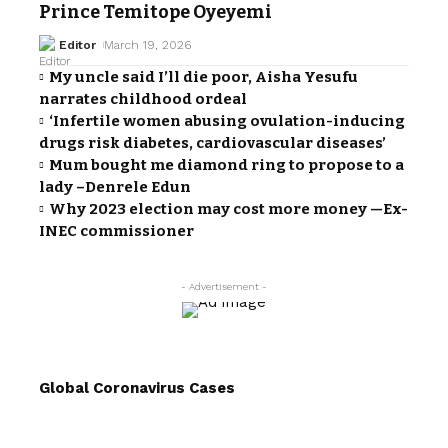
Prince Temitope Oyeyemi
Editor
March 19, 2026
My uncle said I’ll die poor, Aisha Yesufu
narrates childhood ordeal
‘Infertile women abusing ovulation-inducing
drugs risk diabetes, cardiovascular diseases’
Mum bought me diamond ring to propose to a
lady –Denrele Edun
Why 2023 election may cost more money —Ex-
INEC commissioner
- Advertisement -
Global Coronavirus Cases