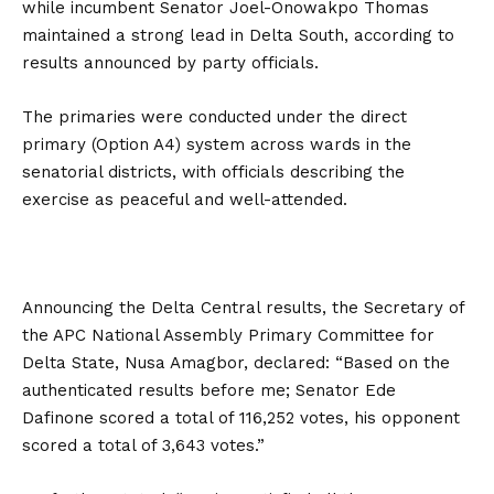
while incumbent Senator Joel-Onowakpo Thomas
maintained a strong lead in Delta South, according to
results announced by party officials.
The primaries were conducted under the direct
primary (Option A4) system across wards in the
senatorial districts, with officials describing the
exercise as peaceful and well-attended.
Announcing the Delta Central results, the Secretary of
the APC National Assembly Primary Committee for
Delta State, Nusa Amagbor, declared: “Based on the
authenticated results before me; Senator Ede
Dafinone scored a total of 116,252 votes, his opponent
scored a total of 3,643 votes.”