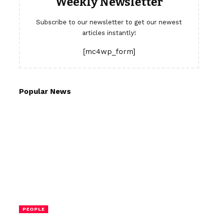
Weekly Newsletter
Subscribe to our newsletter to get our newest
articles instantly!
[mc4wp_form]
Popular News
PEOPLE