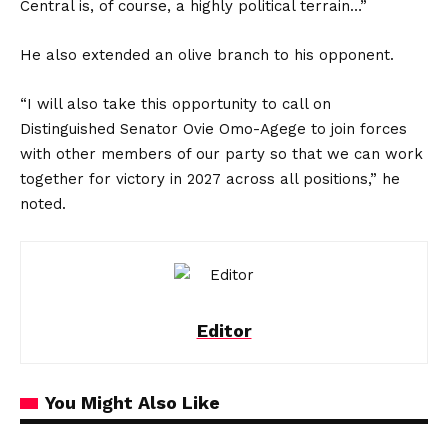
Central is, of course, a highly political terrain…”
He also extended an olive branch to his opponent.
“I will also take this opportunity to call on
Distinguished Senator Ovie Omo-Agege to join forces
with other members of our party so that we can work
together for victory in 2027 across all positions,” he
noted.
Editor
You Might Also Like