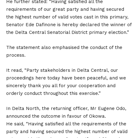
He further stated: “Having satisfied all the
requirements of our great party and having secured
the highest number of valid votes cast in this primary,
Senator Ede Dafinone is hereby declared the winner of
the Delta Central Senatorial District primary election.”
The statement also emphasised the conduct of the
process.
It read, “Party stakeholders in Delta Central, our
proceedings here today have been peaceful, and we
sincerely thank you all for your cooperation and
orderly conduct throughout this exercise.”
In Delta North, the returning officer, Mr Eugene Odo,
announced the outcome in favour of Okowa.
He said, “Having satisfied all the requirements of the
party and having secured the highest number of valid