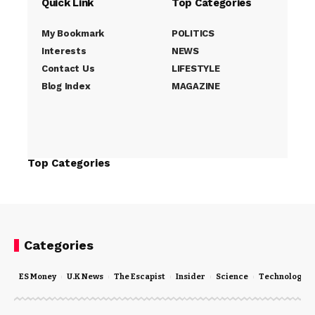
Quick Link
Top Categories
My Bookmark
POLITICS
Interests
NEWS
Contact Us
LIFESTYLE
Blog Index
MAGAZINE
Top Categories
Categories
ES Money
U.K News
The Escapist
Insider
Science
Technology