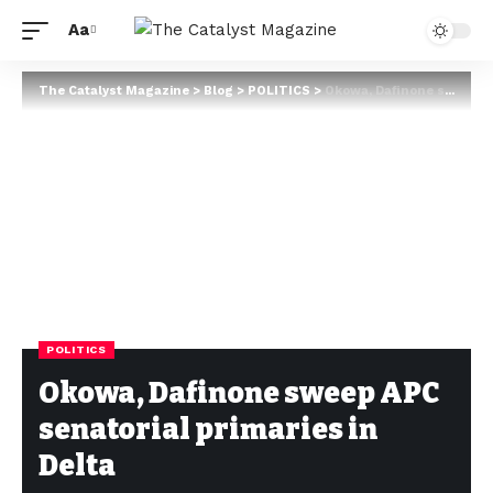
Aa
The Catalyst Magazine
>
Blog
>
POLITICS
>
Okowa, Dafinone sweep APC senatorial primaries in Delta
POLITICS
Okowa, Dafinone sweep APC
senatorial primaries in
Delta