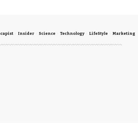
scapist
Insider
Science
Technology
LifeStyle
Marketing