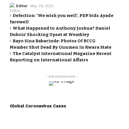
Editor
May 29, 2021
Defection: ‘We wish you well’, PDP bids Ayade
farewell
What Happened to Anthony Joshua? Daniel
Dubois’ Shocking Upset at Wembley
Bayo Sina Babarinde: Photos Of RCCG
Member Shot Dead By Gunmen In Kwara State
The Catalyst International Magazine Recent
Reporting on International Affairs
- Advertisement -
Global Coronavirus Cases