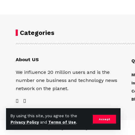
Categories
About US
Q
We influence 20 million users and is the
M
number one business and technology news
I
network on the planet.
C
B
By using this site, you agree to the
Accept
Privacy Policy
and
Terms of Use
.
©2024 The Catalyst Magazine. All Rights Reserved