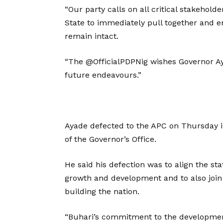
“Our party calls on all critical stakehol
State to immediately pull together and en
remain intact.
“The @OfficialPDPNig wishes Governor Ayad
future endeavours.”
Ayade defected to the APC on Thursday 
of the Governor’s Office.
He said his defection was to align the st
growth and development and to also jo
building the nation.
“Buhari’s commitment to the development