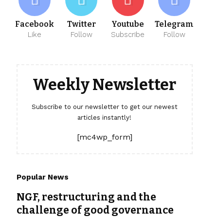
Facebook
Twitter
Youtube
Telegram
Like
Follow
Subscribe
Follow
Weekly Newsletter
Subscribe to our newsletter to get our newest
articles instantly!
[mc4wp_form]
Popular News
NGF, restructuring and the
challenge of good governance