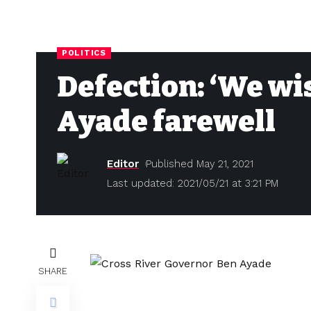
POLITICS
Defection: ‘We wis
Ayade farewell
Editor
Published May 21, 2021
Last updated: 2021/05/21 at 3:21 PM
SHARE