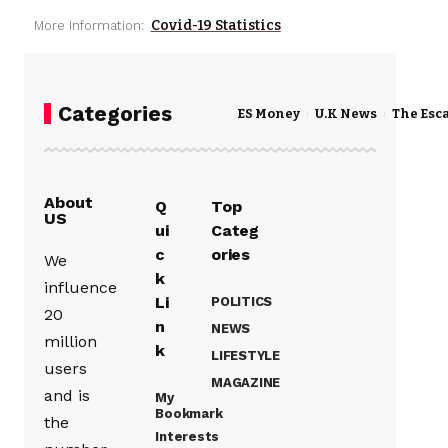
Covid-19 Statistics
More Information:
Categories
ES Money
U.K News
The Esc
About
Q
Top
US
ui
Categ
c
ories
We
k
influence
Li
POLITICS
20
n
NEWS
million
k
LIFESTYLE
users
MAGAZINE
and is
My
Bookmark
the
Interests