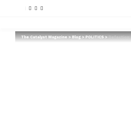
The Catalyst Magazine
>
Blog
>
POLITICS
>
Defection: