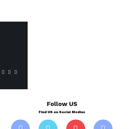
Follow US
Find US on Social Medias