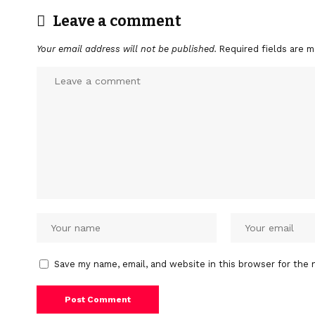
Leave a comment
Your email address will not be published.
Required fields are 
Save my name, email, and website in this browser for the 