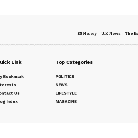
ES Money
U.K News
The E
uick Link
Top Categories
y Bookmark
POLITICS
nterests
NEWS
ontact Us
LIFESTYLE
log Index
MAGAZINE