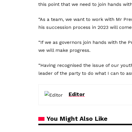
this point that we need to join hands wit
“As a team, we want to work with Mr Pre
his succession process in 2023 will come
“If we as governors join hands with the P
we will make progress.
“Having recognised the issue of our yout
leader of the party to do what I can to as
Editor
You Might Also Like