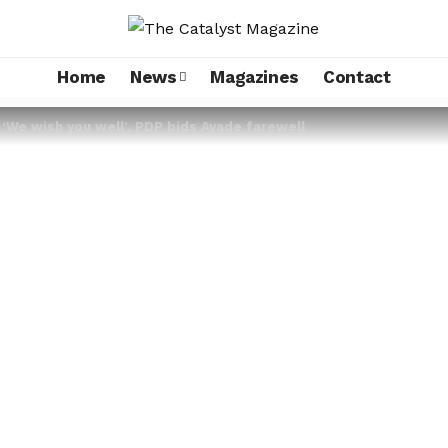
Home
News
Magazines
Contact
 ‘We wish you well’, PDP bids Ayade farewell