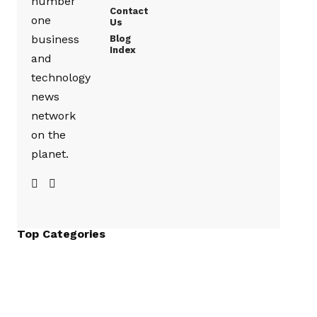
number
Contact
one
Us
business
Blog
Index
and
technology
news
network
on the
planet.
Top Categories