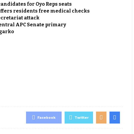
andidates for Oyo Reps seats
fers residents free medical checks
cretariat attack
Central APC Senate primary
agarko
Facebook
Twitter