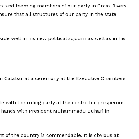
ders and teeming members of our party in Cross Rivers
sure that all structures of our party in the state
e well in his new political sojourn as well as in his
in Calabar at a ceremony at the Executive Chambers
ate with the ruling party at the centre for prosperous
in hands with President Muhammadu Buhari in
 of the country is commendable. It is obvious at