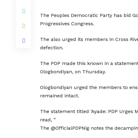
The Peoples Democratic Party has bid Gov
Progressives Congress.
The also urged its members in Cross Rive
defection.
The PDP made this known in a statement b
Ologbondiyan, on Thursday.
Ologbondiyan urged the members to ensure
remained intact.
The statement titled ‘Ayade: PDP Urges 
read, ”
The @OfficialPDPNig notes the decamping 