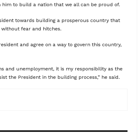
h him to build a nation that we all can be proud of.
sident towards building a prosperous country that
 without fear and hitches.
resident and agree on a way to govern this country,
hs and unemployment, it is my responsibility as the
sist the President in the building process,” he said.