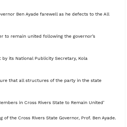
ernor Ben Ayade farewell as he defects to the All
r to remain united following the governor’s
y its National Publicity Secretary, Kola
 that all structures of the party in the state
Members in Cross Rivers State to Remain United’
of the Cross Rivers State Governor, Prof. Ben Ayade.