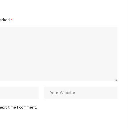
marked
*
next time I comment.