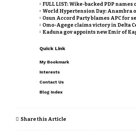
FULL LIST: Wike-backed PDP names c
World Hypertension Day: Anambra of
Osun Accord Party blames APC for se
Omo-Agege claims victory in Delta 
Kaduna gov appoints new Emir of K
Quick Link
My Bookmark
Interests
Contact Us
Blog Index
Share this Article