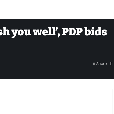
h you well’, PDP bids
Share