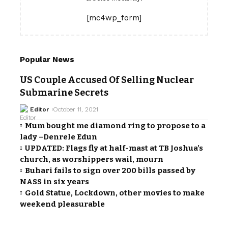
[mc4wp_form]
Popular News
US Couple Accused Of Selling Nuclear
Submarine Secrets
Editor
October 11, 2021
Mum bought me diamond ring to propose to a
lady –Denrele Edun
UPDATED: Flags fly at half-mast at TB Joshua’s
church, as worshippers wail, mourn
Buhari fails to sign over 200 bills passed by
NASS in six years
Gold Statue, Lockdown, other movies to make
weekend pleasurable