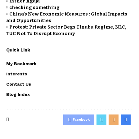
Esther Agaja
checking something
China’s New Economic Measures : Global Impacts
and Opportunities
Protest: Private Sector Begs Tinubu Regime, NLC,
TUC Not To Disrupt Economy
Quick Link
My Bookmark
Interests
Contact Us
Blog Index
Facebook