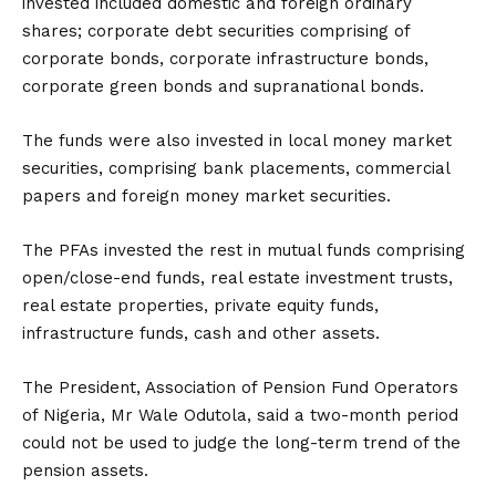
invested included domestic and foreign ordinary
shares; corporate debt securities comprising of
corporate bonds, corporate infrastructure bonds,
corporate green bonds and supranational bonds.
The funds were also invested in local money market
securities, comprising bank placements, commercial
papers and foreign money market securities.
The PFAs invested the rest in mutual funds comprising
open/close-end funds, real estate investment trusts,
real estate properties, private equity funds,
infrastructure funds, cash and other assets.
The President, Association of Pension Fund Operators
of Nigeria, Mr Wale Odutola, said a two-month period
could not be used to judge the long-term trend of the
pension assets.