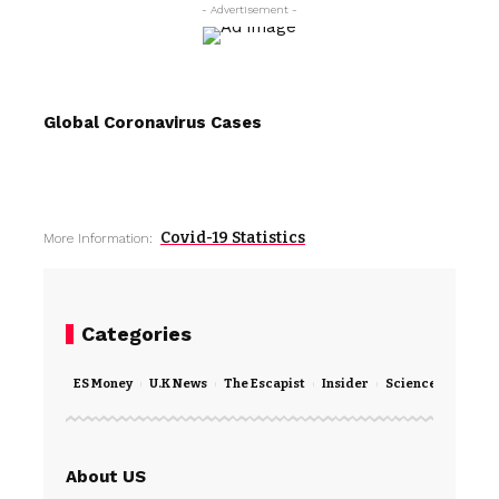
- Advertisement -
Global Coronavirus Cases
Covid-19 Statistics
More Information:
Categories
ES Money
U.K News
The Escapist
Insider
Science
Techno
About US