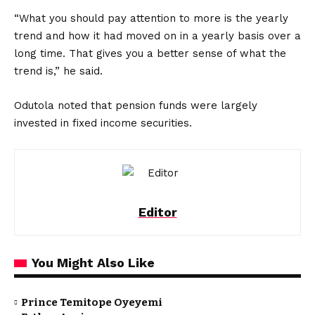
“What you should pay attention to more is the yearly
trend and how it had moved on in a yearly basis over a
long time. That gives you a better sense of what the
trend is,” he said.
Odutola noted that pension funds were largely
invested in fixed income securities.
Editor
You Might Also Like
Prince Temitope Oyeyemi