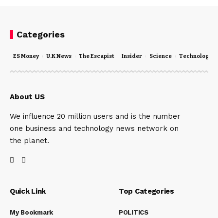
Categories
ES Money
U.K News
The Escapist
Insider
Science
Technology
About US
We influence 20 million users and is the number
one business and technology news network on
the planet.
Quick Link
Top Categories
My Bookmark
POLITICS