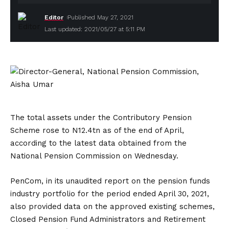
Editor
Published May 27, 2021
Last updated: 2021/05/27 at 5:11 PM
The total assets under the Contributory Pension
Scheme rose to N12.4tn as of the end of April,
according to the latest data obtained from the
National Pension Commission on Wednesday.
PenCom, in its unaudited report on the pension funds
industry portfolio for the period ended April 30, 2021,
also provided data on the approved existing schemes,
Closed Pension Fund Administrators and Retirement