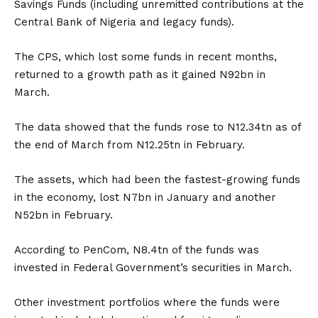
Savings Funds (including unremitted contributions at the
Central Bank of Nigeria and legacy funds).
The CPS, which lost some funds in recent months,
returned to a growth path as it gained N92bn in
March.
The data showed that the funds rose to N12.34tn as of
the end of March from N12.25tn in February.
The assets, which had been the fastest-growing funds
in the economy, lost N7bn in January and another
N52bn in February.
According to PenCom, N8.4tn of the funds was
invested in Federal Government’s securities in March.
Other investment portfolios where the funds were