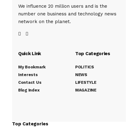
We influence 20 million users and is the
number one business and technology news
network on the planet.
Quick Link
Top Categories
My Bookmark
POLITICS
Interests
NEWS
Contact Us
LIFESTYLE
Blog Index
MAGAZINE
Top Categories