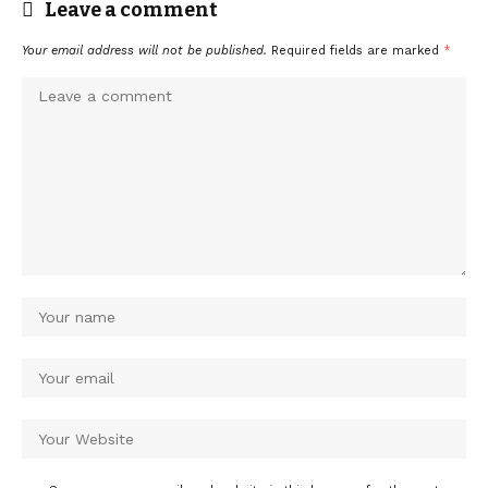
Leave a comment
Your email address will not be published.
Required fields are marked
*