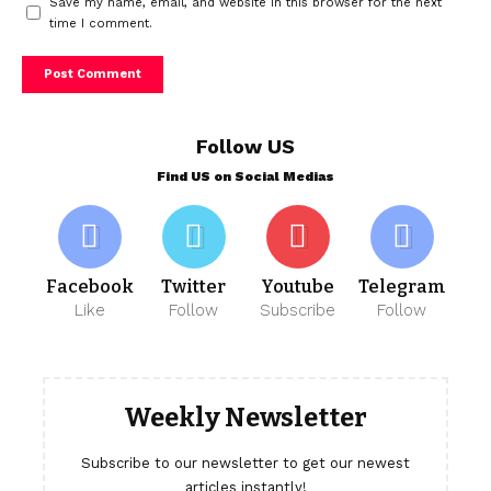
Save my name, email, and website in this browser for the next
time I comment.
Follow US
Find US on Social Medias
Facebook
Twitter
Youtube
Telegram
Like
Follow
Subscribe
Follow
Weekly Newsletter
Subscribe to our newsletter to get our newest
articles instantly!