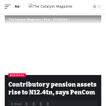
Aa
The Catalyst Magazine
>
Blog
>
BUSINESS
>
Contributory pension assets rise to N12.4tn, says PenCom
BUSINESS
Contributory pension assets
rise to N12.4tn, says PenCom
Share